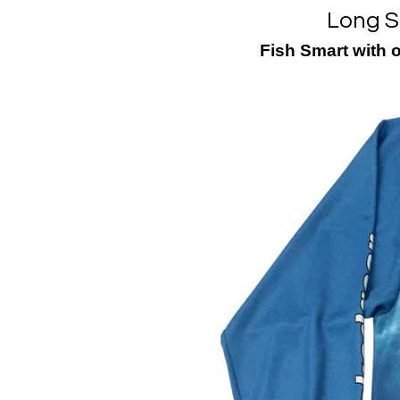
Long S
Fish Smart with 