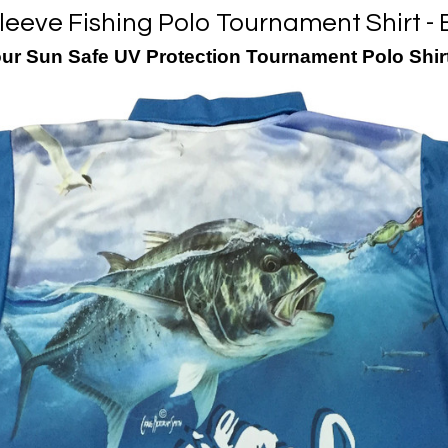
leeve Fishing Polo Tournament Shirt - 
our Sun Safe UV Protection Tournament Polo Shir