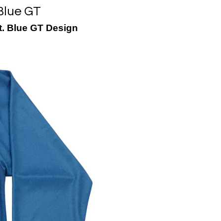
Blue GT
t. Blue GT Design