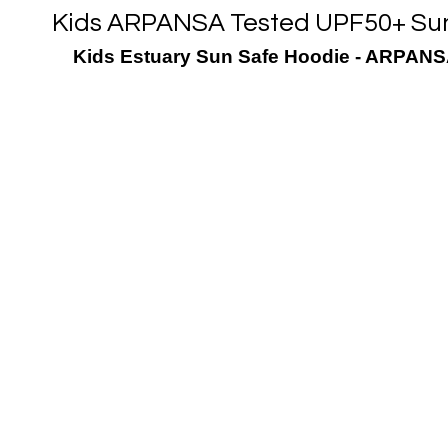
Kids ARPANSA Tested UPF50+ Sun 
Kids Estuary Sun Safe Hoodie - ARPANSA