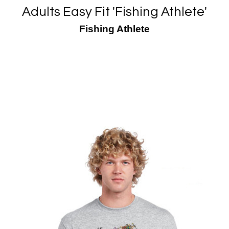
Adults Easy Fit 'Fishing Athlete'
Fishing Athlete