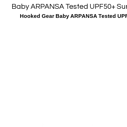
Baby ARPANSA Tested UPF50+ Sun H
Hooked Gear Baby ARPANSA Tested UPF50