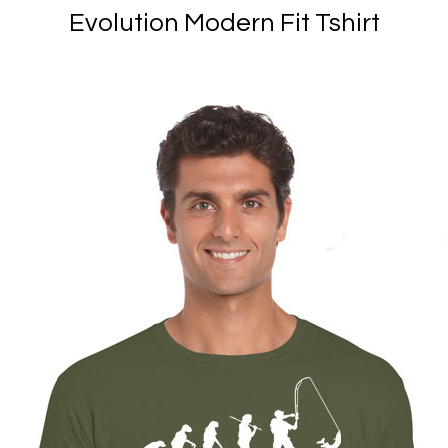
Evolution Modern Fit Tshirt