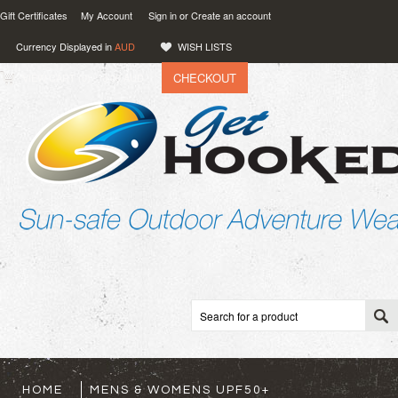
Gift Certificates
My Account
Sign in
or
Create an account
Currency Displayed in
AUD
WISH LISTS
CHECKOUT
VIEW CART (
0
)
0.00
AUD
HOME
MENS & WOMENS UPF50+