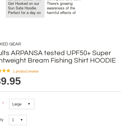
Get Hooked on our
There's growing
Sun Safe Hoodie.
awareness of the
Perfect for a day on
harmful effects of
the Bo...
sun exposu...
KED GEAR
ults ARPANSA tested UPF50+ Super
htweight Bream Fishing Shirt HOODIE
1
product review
9.95
*
Large
ty
1