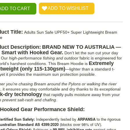
uct Title:
Adults Sun Safe UPF50+ Super Lightweight Bream
ie
uct Description:
BRAND NEW TO AUSTRALIA —
 Smart with Hooked Gear.
Don't let the sun cut your day
. Our
high-performance fishing and outdoor
fabric is engineered for
Extremely
orld’s harshest conditions. This Bream Hoodie is
tweight (only 115-130gsm)
—lighter than a standard t-
, yet it provides the maximum sun protection possible.
er you're chasing Bream around the Pylons or walking the river
s
, it ensures you stay comfortable and dry thanks to its exceptional
k-dry technology
that rapidly pulls moisture away from your
o prevent salt-rash and chafing
.
 Hooked Gear Performance Shield:
ertified Sun Safety:
Independently tested by
ARPANSA
to the rigorous
ustralian Standard AS 4399:2020
(blocks over 98% of UV).
nti-Odour Shield:
Achieves a
99.99% inhibition rate
against
odour-