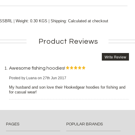
|
|
SSBRL
Weight:
0.30 KGS
Shipping:
Calculated at checkout
Product Reviews
Write Review
Awesome fishing hoodies!
Posted by
Luana
on 27th Jun 2017
My husband and son love their Hookedgear hoodies for fishing and
for casual wear!
PAGES
POPULAR BRANDS