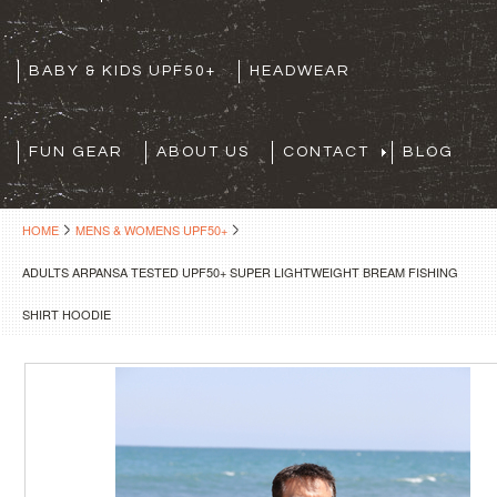
BABY & KIDS UPF50+
HEADWEAR
FUN GEAR
ABOUT US
CONTACT
BLOG
HOME
MENS & WOMENS UPF50+
ADULTS ARPANSA TESTED UPF50+ SUPER LIGHTWEIGHT BREAM FISHING
SHIRT HOODIE