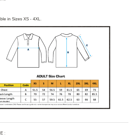
able in Sizes XS - 4XL.
E :