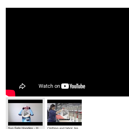
Sun Safe Hoodies - HOOKED GEAR
Clothing and fabric testing - Ultraviolet Radiation Services