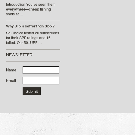
Introduction You’ve seen them
everywhere—cheap fishing
shirts at …
Why Slip is better than Slop ?
So Choice tested 20 sunscreens
for their SPF ratings and 16
failed. Our 50+UPF …
NEWSLETTER
Name
Email