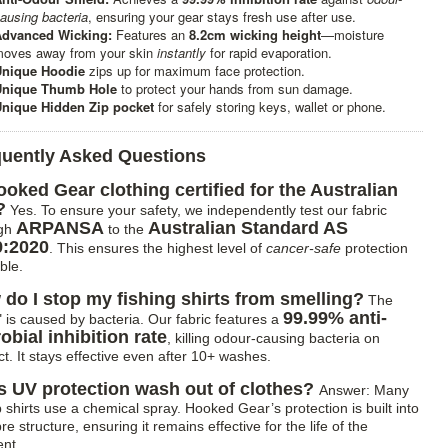
ausing bacteria
, ensuring your gear stays fresh use after use.
dvanced Wicking:
Features an
8.2cm wicking height
—moisture
oves away from your skin
instantly
for rapid evaporation.
Unique Hoodie
zips up for maximum face protection.
Unique Thumb Hole
to protect your hands from sun damage.
nique Hidden Zip pocket
for safely storing keys, wallet or phone.
quently Asked Questions
ooked Gear clothing certified for the Australian
?
Yes. To ensure your safety, we independently test our fabric
ARPANSA
Australian Standard AS
ugh
to the
9:2020
. This ensures the highest level of
cancer-safe
protection
ble.
do I stop my fishing shirts from smelling?
The
99.99% anti-
" is caused by bacteria. Our fabric features a
obial inhibition rate
, killing odour-causing bacteria on
t. It stays effective even after 10+ washes.
 UV protection wash out of clothes?
Answer: Many
 shirts use a chemical spray. Hooked Gear’s protection is built into
bre structure, ensuring it remains effective for the life of the
nt.