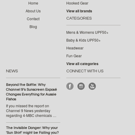
Home
Hooked Gear
About Us
View all brands
Contact
CATEGORIES
Blog
Mens & Womens UPF50+
Baby & Kids UPF50+
Headwear
Fun Gear
View all categories
NEWS
CONNECT WITH US
Beyond the Bottle: Why
Channel 9’s Sunscreen Exposé
Changes Everything for Aussie
Fishos
If you missed the report on
Channel 9 News yesterday
regarding 4-MBC chemicals …
The Invisible Danger: Why your
'Sun Shirt' might be Failing you?