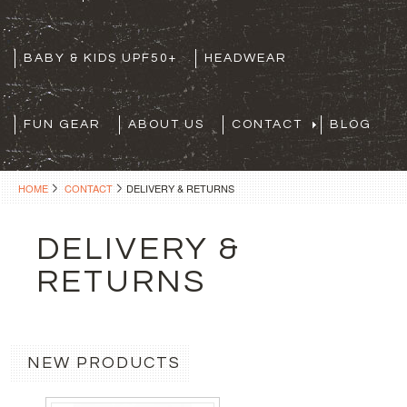
BABY & KIDS UPF50+
HEADWEAR
FUN GEAR
ABOUT US
CONTACT
BLOG
HOME
CONTACT
DELIVERY & RETURNS
DELIVERY &
RETURNS
NEW PRODUCTS