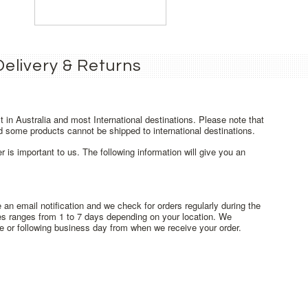
Delivery & Returns
t in Australia and most International destinations. Please note that
d some products cannot be shipped to international destinations.
r is important to us. The following information will give you an
an email notification and we check for orders regularly during the
mes ranges from 1 to 7 days depending on your location. We
 or following business day from when we receive your order.