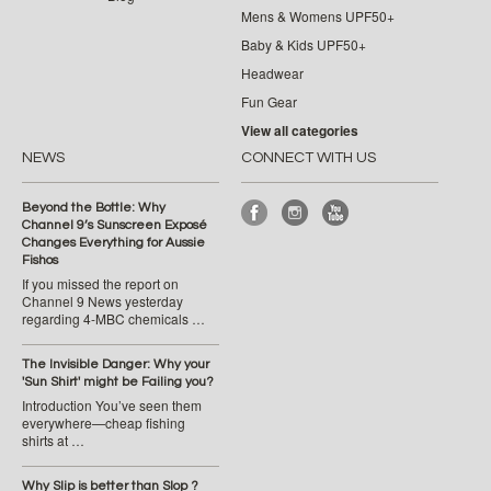
Mens & Womens UPF50+
Baby & Kids UPF50+
Headwear
Fun Gear
View all categories
NEWS
CONNECT WITH US
Beyond the Bottle: Why
Channel 9’s Sunscreen Exposé
Changes Everything for Aussie
Fishos
If you missed the report on
Channel 9 News yesterday
regarding 4-MBC chemicals …
The Invisible Danger: Why your
'Sun Shirt' might be Failing you?
Introduction You’ve seen them
everywhere—cheap fishing
shirts at …
Why Slip is better than Slop ?