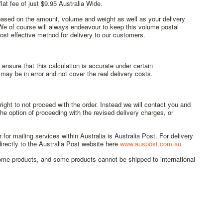
at fee of just $9.95 Australia Wide.
 based on the amount, volume and weight as well as your delivery
 We of course will always endeavour to keep this volume postal
st effective method for delivery to our customers.
ensure that this calculation is accurate under certain
ay be in error and not cover the real delivery costs.
ght to not proceed with the order. Instead we will contact you and
he option of proceeding with the revised delivery charges, or
 for mailing services within Australia is Australia Post. For delivery
irectly to the Australia Post website here
www.auspost.com.au
some products, and some products cannot be shipped to international