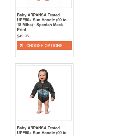
Baby ARPANSA Tested
UPF50+ Sun Hoodie (00 to
18 Mths) - Spanish Mack
Print
$49.95
CHOOSE OPTIONS
Baby ARPANSA Tested
UPF50+ Sun Hoodie (00 to