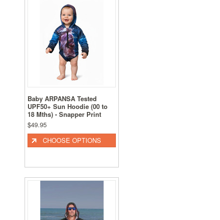
Baby ARPANSA Tested
UPF50+ Sun Hoodie (00 to
18 Mths) - Snapper Print
$49.95
CHOOSE OPTIONS