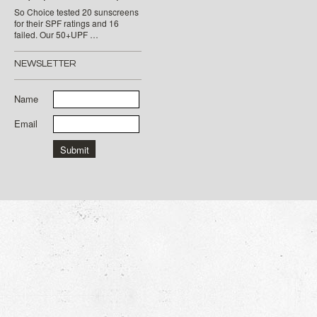
So Choice tested 20 sunscreens
for their SPF ratings and 16
failed. Our 50+UPF …
NEWSLETTER
Name
Email