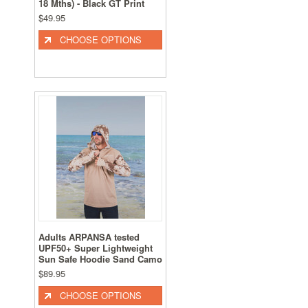
18 Mths) - Black GT Print
$49.95
CHOOSE OPTIONS
Adults ARPANSA tested
UPF50+ Super Lightweight
Sun Safe Hoodie Sand Camo
$89.95
CHOOSE OPTIONS