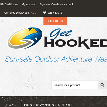
Gift Certificates
My Account
Sign in
or
Create an account
Currency Displayed in
AUD
WISH LISTS
CHECKOUT
VIEW CART (
0
)
0.00
AUD
HOME
MENS & WOMENS UPF50+