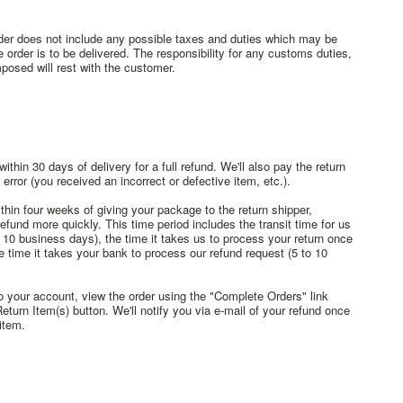
rder does not include any possible taxes and duties which may be
 order is to be delivered. The responsibility for any customs duties,
posed will rest with the customer.
hin 30 days of delivery for a full refund. We'll also pay the return
r error (you received an incorrect or defective item, etc.).
thin four weeks of giving your package to the return shipper,
efund more quickly. This time period includes the transit time for us
o 10 business days), the time it takes us to process your return once
e time it takes your bank to process our refund request (5 to 10
to your account, view the order using the "Complete Orders" link
urn Item(s) button. We'll notify you via e-mail of your refund once
item.