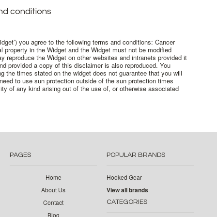
d conditions
dget’) you agree to the following terms and conditions: Cancer
ual property in the Widget and the Widget must not be modified
y reproduce the Widget on other websites and intranets provided it
nd provided a copy of this disclaimer is also reproduced. You
g the times stated on the widget does not guarantee that you will
need to use sun protection outside of the sun protection times
ty of any kind arising out of the use of, or otherwise associated
PAGES
POPULAR BRANDS
Home
Hooked Gear
About Us
View all brands
Contact
CATEGORIES
Blog