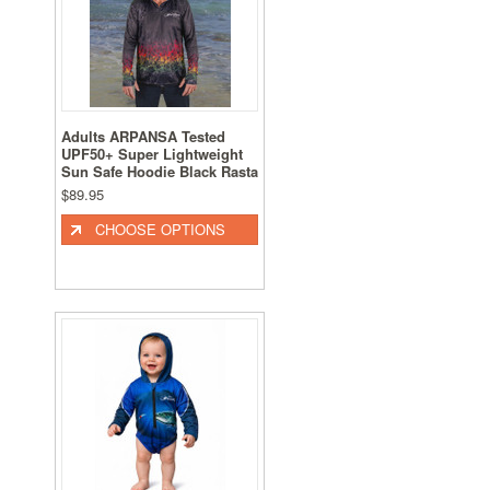
Adults ARPANSA Tested
UPF50+ Super Lightweight
Sun Safe Hoodie Black Rasta
$89.95
CHOOSE OPTIONS