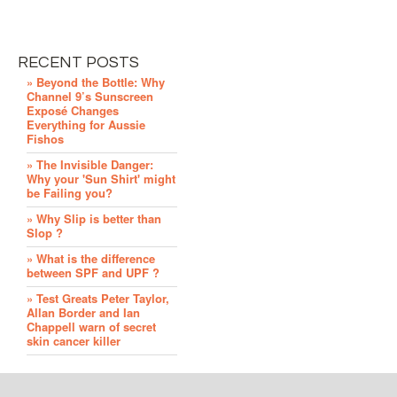
RECENT POSTS
» Beyond the Bottle: Why
Channel 9’s Sunscreen
Exposé Changes
Everything for Aussie
Fishos
» The Invisible Danger:
Why your 'Sun Shirt' might
be Failing you?
» Why Slip is better than
Slop ?
» What is the difference
between SPF and UPF ?
» Test Greats Peter Taylor,
Allan Border and Ian
Chappell warn of secret
skin cancer killer