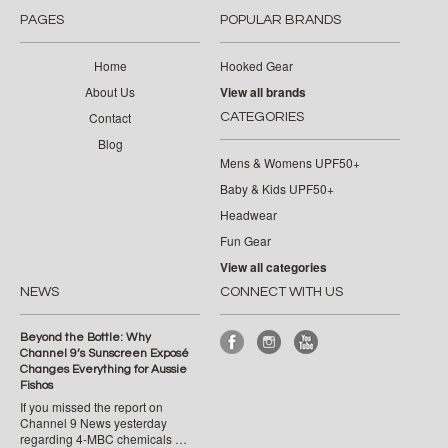
PAGES
POPULAR BRANDS
Home
Hooked Gear
About Us
View all brands
Contact
CATEGORIES
Blog
Mens & Womens UPF50+
Baby & Kids UPF50+
Headwear
Fun Gear
View all categories
NEWS
CONNECT WITH US
Beyond the Bottle: Why
Channel 9’s Sunscreen Exposé
Changes Everything for Aussie
Fishos
If you missed the report on
Channel 9 News yesterday
regarding 4-MBC chemicals …