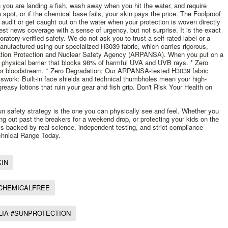
 you are landing a fish, wash away when you hit the water, and require
spot, or if the chemical base fails, your skin pays the price. The Foolproof
 audit or get caught out on the water when your protection is woven directly
est news coverage with a sense of urgency, but not surprise. It is the exact
ratory-verified safety. We do not ask you to trust a self-rated label or a
nufactured using our specialized H3039 fabric, which carries rigorous,
adiation Protection and Nuclear Safety Agency (ARPANSA). When you put on a
physical barrier that blocks 98% of harmful UVA and UVB rays. * Zero
or bloodstream. * Zero Degradation: Our ARPANSA-tested H3039 fabric
sswork: Built-in face shields and technical thumbholes mean your high-
easy lotions that ruin your gear and fish grip. Don't Risk Your Health on
sun safety strategy is the one you can physically see and feel. Whether you
ing out past the breakers for a weekend drop, or protecting your kids on the
at is backed by real science, independent testing, and strict compliance
hnical Range Today.
IN
#CHEMICALFREE
LIA #SUNPROTECTION