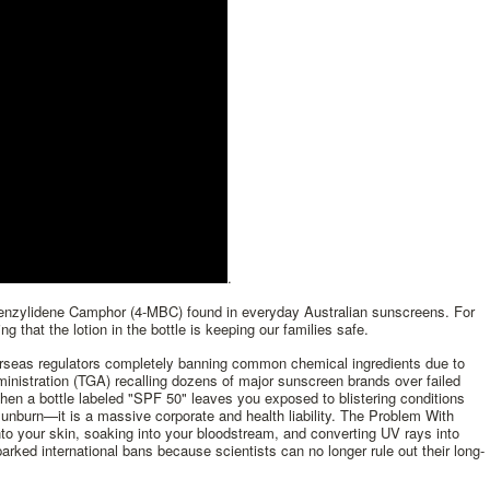
.
benzylidene Camphor (4-MBC) found in everyday Australian sunscreens. For
ng that the lotion in the bottle is keeping our families safe.
verseas regulators completely banning common chemical ingredients due to
inistration (TGA) recalling dozens of major sunscreen brands over failed
n a bottle labeled "SPF 50" leaves you exposed to blistering conditions
sunburn—it is a massive corporate and health liability. The Problem With
o your skin, soaking into your bloodstream, and converting UV rays into
ked international bans because scientists can no longer rule out their long-