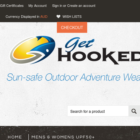
Gift Certificates
My Account
Sign in
or
Create an account
Currency Displayed in
AUD
WISH LISTS
CHECKOUT
VIEW CART (
0
)
0.00
AUD
HOME
MENS & WOMENS UPF50+