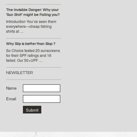
The Invisible Danger: Why your
'Sun Shirt' might be Failing you?
Introduction You’ve seen them
everywhere—cheap fishing
shirts at …
Why Slip is better than Slop ?
So Choice tested 20 sunscreens
for their SPF ratings and 16
failed. Our 50+UPF …
NEWSLETTER
Name
Email