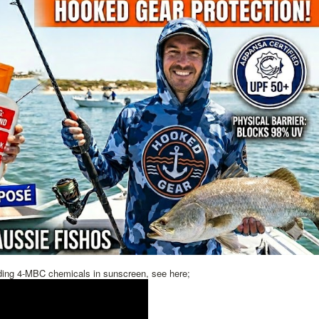
ding 4-MBC chemicals in sunscreen, see here;