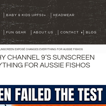
BABY & KIDS UPF50+
HEADWEAR
FUN GEAR
ABOUT US
CONTACT
BLOG
SUNSCREEN EXPOSÉ CHANGES EVERYTHING FOR AUSSIE FISHOS
HY CHANNEL 9’S SUNSCREEN
THING FOR AUSSIE FISHOS