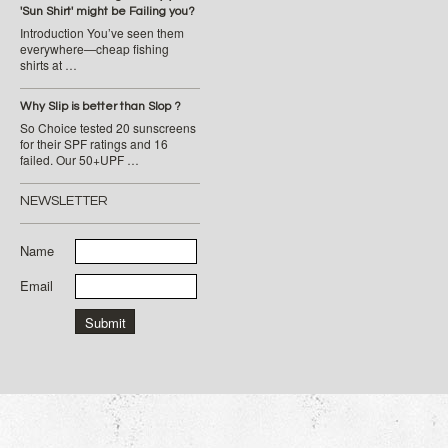
'Sun Shirt' might be Failing you?
Introduction You’ve seen them
everywhere—cheap fishing
shirts at …
Why Slip is better than Slop ?
So Choice tested 20 sunscreens
for their SPF ratings and 16
failed. Our 50+UPF …
NEWSLETTER
Name
Email