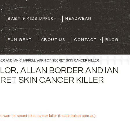
BABY & KIDS UPF50+
HEADWEAR
FUN GEAR
ABOUT US
CONTACT
BLOG
ER AND IAN CHAPPELL WARN OF SECRET SKIN CANCER KILLER
LOR, ALLAN BORDER AND IAN
RET SKIN CANCER KILLER
l warn of secret skin cancer killer (theaustralian.com.au)