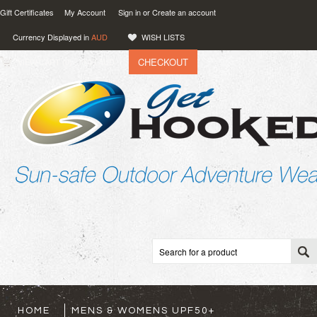
Gift Certificates
My Account
Sign in
or
Create an account
Currency Displayed in
AUD
WISH LISTS
CHECKOUT
VIEW CART (
0
)
0.00
AUD
HOME
MENS & WOMENS UPF50+