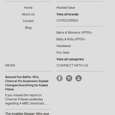
Home
Hooked Gear
About Us
View all brands
Contact
CATEGORIES
Blog
Mens & Womens UPF50+
Baby & Kids UPF50+
Headwear
Fun Gear
View all categories
NEWS
CONNECT WITH US
Beyond the Bottle: Why
Channel 9’s Sunscreen Exposé
Changes Everything for Aussie
Fishos
If you missed the report on
Channel 9 News yesterday
regarding 4-MBC chemicals …
The Invisible Danger: Why your