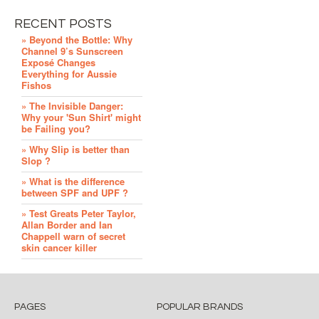
RECENT POSTS
» Beyond the Bottle: Why
Channel 9’s Sunscreen
Exposé Changes
Everything for Aussie
Fishos
» The Invisible Danger:
Why your 'Sun Shirt' might
be Failing you?
» Why Slip is better than
Slop ?
» What is the difference
between SPF and UPF ?
» Test Greats Peter Taylor,
Allan Border and Ian
Chappell warn of secret
skin cancer killer
PAGES
POPULAR BRANDS