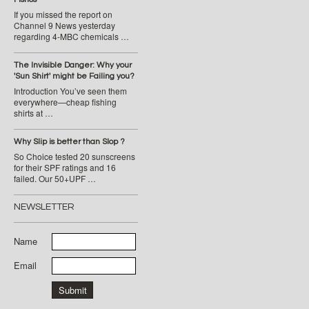
If you missed the report on
Channel 9 News yesterday
regarding 4-MBC chemicals …
The Invisible Danger: Why your
'Sun Shirt' might be Failing you?
Introduction You’ve seen them
everywhere—cheap fishing
shirts at …
Why Slip is better than Slop ?
So Choice tested 20 sunscreens
for their SPF ratings and 16
failed. Our 50+UPF …
NEWSLETTER
Name
Email