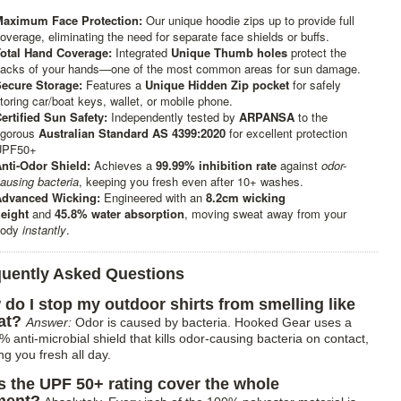
aximum Face Protection:
Our unique hoodie zips up to provide full
overage, eliminating the need for separate face shields or buffs.
otal Hand Coverage:
Integrated
Unique Thumb holes
protect the
acks of your hands—one of the most common areas for sun damage.
ecure Storage:
Features a
Unique Hidden Zip pocket
for safely
toring car/boat keys, wallet, or mobile phone.
ertified Sun Safety:
Independently tested by
ARPANSA
to the
igorous
Australian Standard AS 4399:2020
for excellent protection
UPF50+
nti-Odor Shield:
Achieves a
99.99% inhibition rate
against
odor-
ausing bacteria
, keeping you fresh even after 10+ washes.
dvanced Wicking:
Engineered with an
8.2cm wicking
eight
and
45.8% water absorption
, moving sweat away from your
body
instantly
.
quently Asked Questions
do I stop my outdoor shirts from smelling like
at?
Answer:
Odor is caused by bacteria. Hooked Gear uses a
 anti-microbial shield that kills odor-causing bacteria on contact,
ng you fresh all day.
 the UPF 50+ rating cover the whole