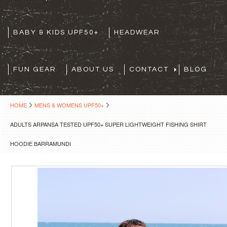
BABY & KIDS UPF50+
HEADWEAR
FUN GEAR
ABOUT US
CONTACT
BLOG
HOME
MENS & WOMENS UPF50+
ADULTS ARPANSA TESTED UPF50+ SUPER LIGHTWEIGHT FISHING SHIRT
HOODIE BARRAMUNDI