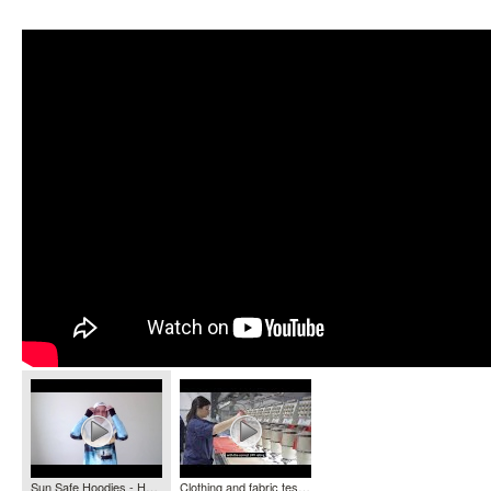
Sun Safe Hoodies - HOOKED GEAR
Clothing and fabric testing - Ultraviolet Radiation Services