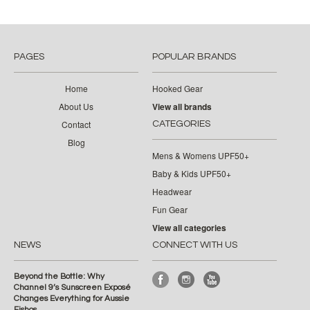
PAGES
POPULAR BRANDS
Home
Hooked Gear
About Us
View all brands
Contact
CATEGORIES
Blog
Mens & Womens UPF50+
Baby & Kids UPF50+
Headwear
Fun Gear
View all categories
NEWS
CONNECT WITH US
Beyond the Bottle: Why
Channel 9’s Sunscreen Exposé
Changes Everything for Aussie
Fishos