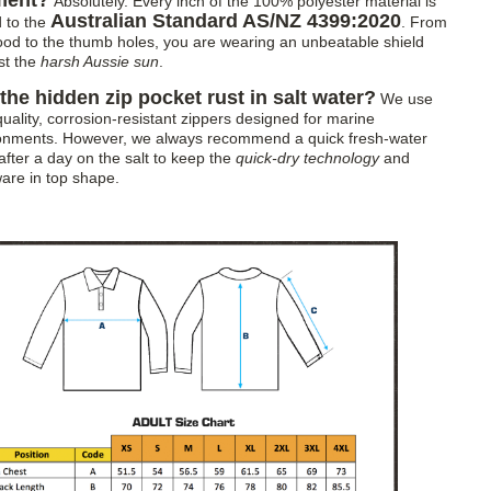
ment?
Absolutely. Every inch of the 100% polyester material is
Australian Standard AS/NZ 4399:2020
d to the
. From
ood to the thumb holes, you are wearing an unbeatable shield
st the
harsh Aussie sun
.
 the hidden zip pocket rust in salt water?
We use
quality, corrosion-resistant zippers designed for marine
onments. However, we always recommend a quick fresh-water
after a day on the salt to keep the
quick-dry technology
and
are in top shape.