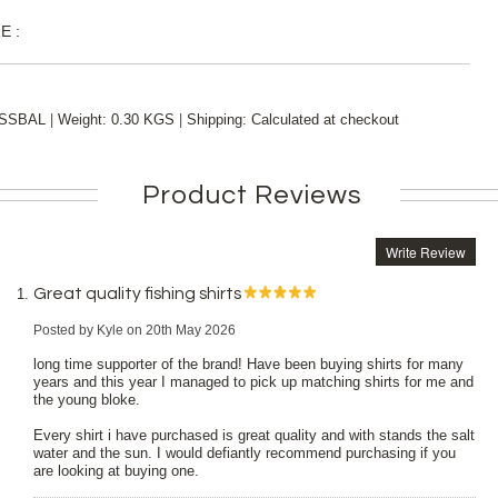
E :
|
|
SSBAL
Weight:
0.30 KGS
Shipping:
Calculated at checkout
Product Reviews
Write Review
Great quality fishing shirts
Posted by
Kyle
on 20th May 2026
long time supporter of the brand! Have been buying shirts for many
years and this year I managed to pick up matching shirts for me and
the young bloke.
Every shirt i have purchased is great quality and with stands the salt
water and the sun. I would defiantly recommend purchasing if you
are looking at buying one.