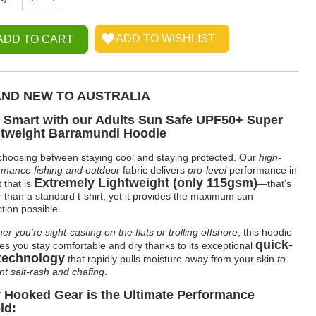
ND NEW TO AUSTRALIA
 Smart with our Adults Sun Safe UPF50+ Super
htweight Barramundi Hoodie
choosing between staying cool and staying protected. Our
high-
rmance fishing and outdoor
fabric delivers
pro-level
performance in
Extremely Lightweight (only 115gsm)
t that is
—that’s
er than a standard t-shirt, yet it provides the maximum sun
tion possible.
r you're sight-casting on the flats or trolling offshore
, this hoodie
quick-
es you stay comfortable and dry thanks to its exceptional
technology
that rapidly pulls moisture away from your skin
to
nt salt-rash and chafing
.
 Hooked Gear is the Ultimate Performance
ld: