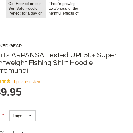
Get Hooked on our
There's growing
Sun Safe Hoodie.
awareness of the
Perfect for a day on
harmful effects of
the Bo...
sun exposu...
KED GEAR
ults ARPANSA Tested UPF50+ Super
htweight Fishing Shirt Hoodie
rramundi
1
product review
9.95
*
Large
ty
1