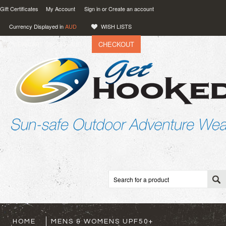
Gift Certificates
My Account
Sign in
or
Create an account
Currency Displayed in
AUD
WISH LISTS
CHECKOUT
VIEW CART (
0
)
0.00
AUD
HOME
MENS & WOMENS UPF50+