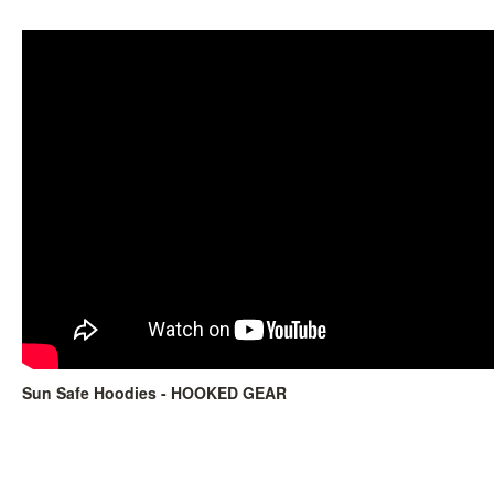
Sun Safe Hoodies - HOOKED GEAR