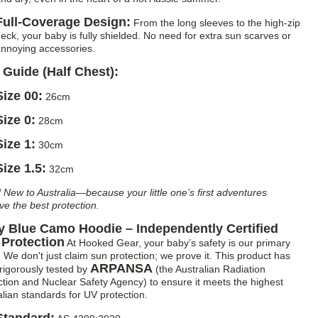
Full-Coverage Design:
From the long sleeves to the high-zip
eck, your baby is fully shielded. No need for extra sun scarves or
nnoying accessories.
 Guide (Half Chest):
Size 00:
26cm
Size 0:
28cm
Size 1:
30cm
Size 1.5:
32cm
 New to Australia—because your little one’s first adventures
ve the best protection.
 Blue Camo Hoodie – Independently Certified
Protection
At Hooked Gear, your baby’s safety is our primary
. We don't just claim sun protection; we prove it. This product has
ARPANSA
rigorously tested by
(the Australian Radiation
ction and Nuclear Safety Agency) to ensure it meets the highest
alian standards for UV protection.