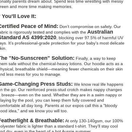
ionality parents dream about. Spend less time wrestling with messy
reen and more time making memories.
You’ll Love It:
Certified Peace of Mind:
Don’t compromise on safety. Our
Australian
abric is rigorously tested and complies with the
Standard AS 4399:2020
, blocking over 97.5% of harmful UV
ays. It’s professional-grade protection for your baby’s most delicate
kin.
The "No-Sunscreen" Solution:
Finally, a way to keep
hem safe without the chemical-heavy lotions. Our hoodie acts as a
hysical, breathable shield—meaning fewer chemicals on their skin
nd less mess for you to manage.
Game-Changing Press Studs:
We know real life happens
n the go. Our reinforced press-stud crotch makes nappy changes
 breeze—even on the sand. Whether they are in a swim nappy or
laying by the pool, you can keep them fully covered and
omfortable all day long. Parents at our expos call this a "bloody
ood idea," and we know you will too.
Featherlight & Breathable:
At only 130-140gsm, our 100%
olyester fabric is lighter than a standard t-shirt. They’ll stay cool
nd dry, even in the heart of a hot Aussie summer.