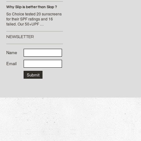
Why Slip is better than Slop ?
So Choice tested 20 sunscreens
for their SPF ratings and 16
failed. Our 50+UPF …
NEWSLETTER
Name
Email