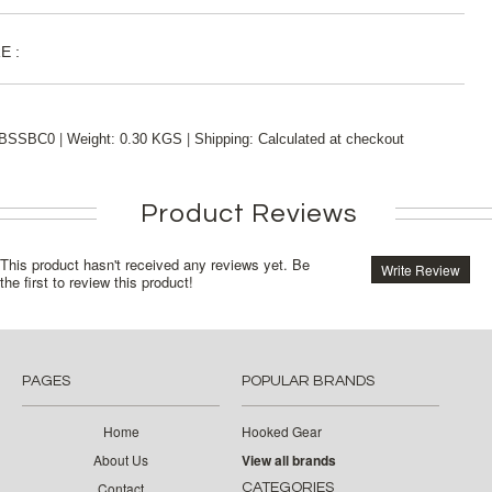
E :
|
|
BSSBC0
Weight:
0.30 KGS
Shipping:
Calculated at checkout
Product Reviews
This product hasn't received any reviews yet. Be
Write Review
the first to review this product!
PAGES
POPULAR BRANDS
Home
Hooked Gear
About Us
View all brands
Contact
CATEGORIES