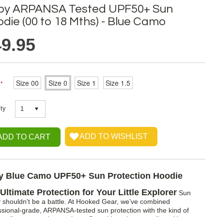
by ARPANSA Tested UPF50+ Sun
die (00 to 18 Mths) - Blue Camo
9.95
Size 00
Size 0
Size 1
Size 1.5
*
ty
1
y Blue Camo UPF50+ Sun Protection Hoodie
Ultimate Protection for Your Little Explorer
Sun
y shouldn't be a battle. At Hooked Gear, we’ve combined
ssional-grade, ARPANSA-tested sun protection with the kind of