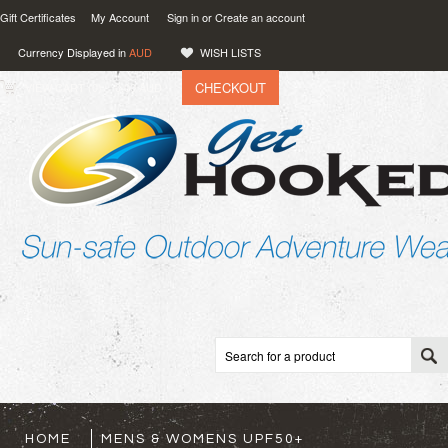
Gift Certificates
My Account
Sign in
or
Create an account
Currency Displayed in
AUD
WISH LISTS
CHECKOUT
VIEW CART (
0
)
0.00
AUD
HOME
MENS & WOMENS UPF50+