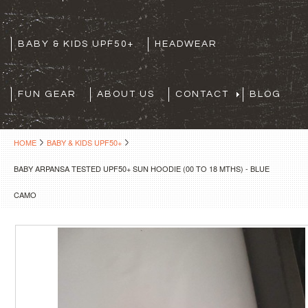
BABY & KIDS UPF50+
HEADWEAR
FUN GEAR
ABOUT US
CONTACT
BLOG
HOME
BABY & KIDS UPF50+
BABY ARPANSA TESTED UPF50+ SUN HOODIE (00 TO 18 MTHS) - BLUE
CAMO