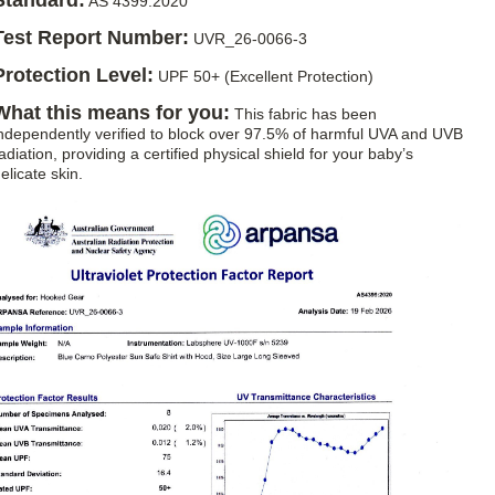
Standard:
AS 4399:2020
Test Report Number:
UVR_26-0066-3
Protection Level:
UPF 50+ (Excellent Protection)
What this means for you:
This fabric has been
ndependently verified to block over 97.5% of harmful UVA and UVB
adiation, providing a certified physical shield for your baby’s
elicate skin.