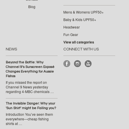
Blog
Mens & Womens UPF50+
Baby & Kids UPF50+
Headwear
Fun Gear
View all categories
NEWS
CONNECT WITH US
Beyond the Bottle: Why
Channel 9’s Sunscreen Exposé
Changes Everything for Aussie
Fishos
If you missed the report on
Channel 9 News yesterday
regarding 4-MBC chemicals …
The Invisible Danger: Why your
'Sun Shirt' might be Failing you?
Introduction You’ve seen them
everywhere—cheap fishing
shirts at …