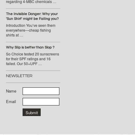
regarding 4-MBC chemicals …
The Invisible Danger: Why your
'Sun Shirt' might be Failing you?
Introduction You’ve seen them
everywhere—cheap fishing
shirts at …
Why Slip is better than Slop ?
So Choice tested 20 sunscreens
for their SPF ratings and 16
failed. Our 50+UPF …
NEWSLETTER
Name
Email