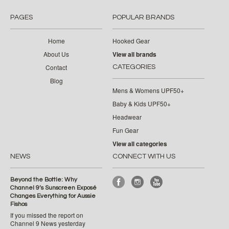
PAGES
POPULAR BRANDS
Home
Hooked Gear
About Us
View all brands
Contact
CATEGORIES
Blog
Mens & Womens UPF50+
Baby & Kids UPF50+
Headwear
Fun Gear
View all categories
NEWS
CONNECT WITH US
Beyond the Bottle: Why
Channel 9’s Sunscreen Exposé
Changes Everything for Aussie
Fishos
If you missed the report on
Channel 9 News yesterday