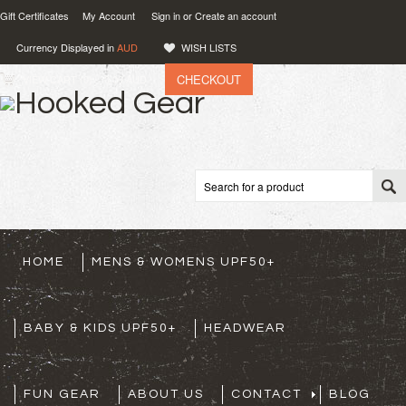
Gift Certificates
My Account
Sign in
or
Create an account
Currency Displayed in
AUD
WISH LISTS
CHECKOUT
VIEW CART (
0
)
0.00
AUD
HOME
MENS & WOMENS UPF50+
BABY & KIDS UPF50+
HEADWEAR
FUN GEAR
ABOUT US
CONTACT
BLOG