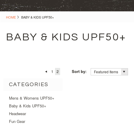
HOME
BABY & KIDS UPF50+
BABY & KIDS UPF50+
1
2
Sort by:
Featured Items
CATEGORIES
Mens & Womens UPF50+
Baby & Kids UPF50+
Headwear
Fun Gear