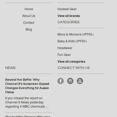
Home
Hooked Gear
About Us
View all brands
Contact
CATEGORIES
Blog
Mens & Womens UPF50+
Baby & Kids UPF50+
Headwear
Fun Gear
View all categories
NEWS
CONNECT WITH US
Beyond the Bottle: Why
Channel 9’s Sunscreen Exposé
Changes Everything for Aussie
Fishos
If you missed the report on
Channel 9 News yesterday
regarding 4-MBC chemicals …