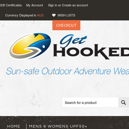
Gift Certificates
My Account
Sign in
or
Create an account
Currency Displayed in
AUD
WISH LISTS
CHECKOUT
VIEW CART (
0
)
0.00
AUD
HOME
MENS & WOMENS UPF50+