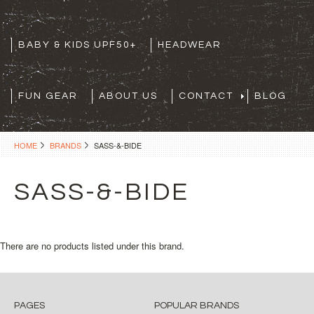
BABY & KIDS UPF50+
HEADWEAR
FUN GEAR
ABOUT US
CONTACT
BLOG
HOME
BRANDS
SASS-&-BIDE
SASS-&-BIDE
There are no products listed under this brand.
PAGES
POPULAR BRANDS