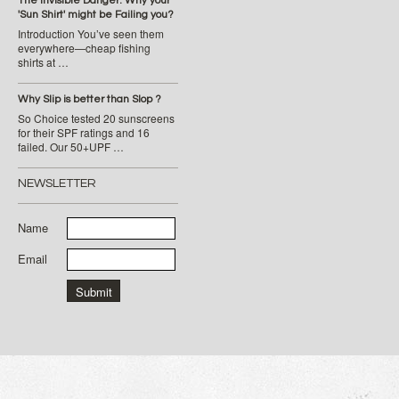
The Invisible Danger: Why your
'Sun Shirt' might be Failing you?
Introduction You’ve seen them
everywhere—cheap fishing
shirts at …
Why Slip is better than Slop ?
So Choice tested 20 sunscreens
for their SPF ratings and 16
failed. Our 50+UPF …
NEWSLETTER
Name
Email