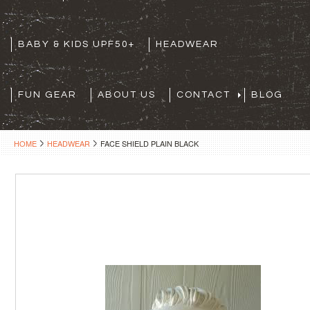
BABY & KIDS UPF50+
HEADWEAR
FUN GEAR
ABOUT US
CONTACT
BLOG
HOME
HEADWEAR
FACE SHIELD PLAIN BLACK