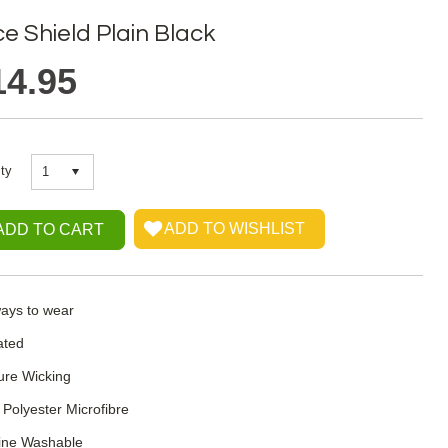
e Shield Plain Black
14.95
ty
1
ays to wear
ated
ure Wicking
Polyester Microfibre
ine Washable