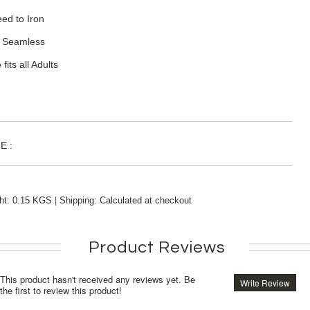
ed to Iron
 Seamless
 fits all Adults
E :
|
ht:
0.15 KGS
Shipping:
Calculated at checkout
Product Reviews
This product hasn't received any reviews yet. Be
Write Review
the first to review this product!