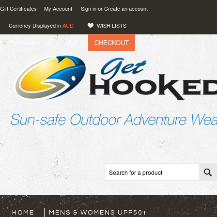
Gift Certificates
My Account
Sign in
or
Create an account
Currency Displayed in
AUD
WISH LISTS
CHECKOUT
VIEW CART (
0
)
0.00
AUD
HOME
MENS & WOMENS UPF50+