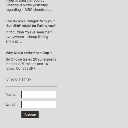
If you missed the report on
Channel 9 News yesterday
regarding 4-MBC chemicals …
The Invisible Danger: Why your
'Sun Shirt' might be Failing you?
Introduction You’ve seen them
everywhere—cheap fishing
shirts at …
Why Slip is better than Slop ?
So Choice tested 20 sunscreens
for their SPF ratings and 16
failed. Our 50+UPF …
NEWSLETTER
Name
Email