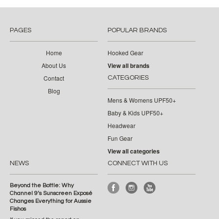
PAGES
POPULAR BRANDS
Home
Hooked Gear
About Us
View all brands
Contact
CATEGORIES
Blog
Mens & Womens UPF50+
Baby & Kids UPF50+
Headwear
Fun Gear
View all categories
NEWS
CONNECT WITH US
Beyond the Bottle: Why
Channel 9’s Sunscreen Exposé
Changes Everything for Aussie
Fishos