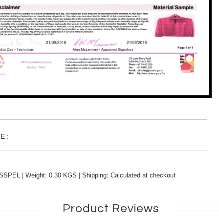
E :
|
|
SSPEL
Weight:
0.30 KGS
Shipping:
Calculated at checkout
Product Reviews