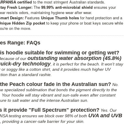
RPANSA certified
to the most stringent Australian standards.
tay Fresh Longer:
The
99.99% anti-microbial shield
ensures your
ear resists odors, maintaining hygiene wear after wear.
mart Design:
Features
Unique Thumb holes
for hand protection and a
nique Hidden Zip pocket
to keep your phone or boat keys secure while
ou're on the move.
ies Range: FAQs
his hoodie suitable for swimming or getting wet?
outstanding water absorption (45.8%)
Because of our
quick-dry technology
, it is perfect for the beach. It won't stay
 or soggy like a cotton shirt, and it provides much higher UV
ction than a standard rashie.
 the Peach colour fade in the Australian sun?
No.
e specialized sublimation that bonds the pigment directly to the
s. Your hoodie will stay vibrant and sun-safe even after constant
ure to salt water and the intense Australian sun.
 it provide "Full Spectrum" protection?
Yes. Our
UVA and UVB
SA testing ensures we block over 98% of both
, providing a cancer-safe barrier for your skin.