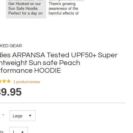
Get Hooked on our
There's growing
Sun Safe Hoodie.
awareness of the
Perfect for a day on
harmful effects of
the Bo...
sun exposu...
KED GEAR
dies ARPANSA Tested UPF50+ Super
htweight Sun safe Peach
rformance HOODIE
1
product review
9.95
*
Large
ty
1