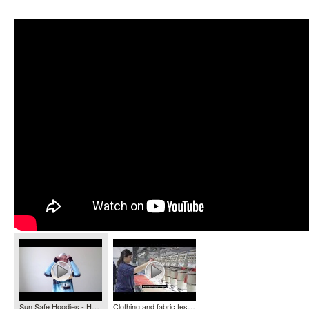
Sun Safe Hoodies - HOOKED GEAR
Clothing and fabric testing - Ultraviolet Radiation Services