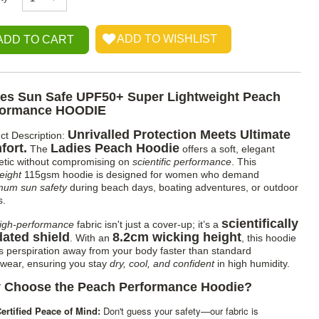
ies Sun Safe UPF50+ Super Lightweight Peach
formance HOODIE
Unrivalled Protection Meets Ultimate
ct Description:
fort.
Ladies Peach Hoodie
The
offers a soft, elegant
etic without compromising on
scientific performance
. This
eight
115gsm hoodie is designed for women who demand
um sun safety
during beach days, boating adventures, or outdoor
s.
scientifically
igh-performance
fabric isn't just a cover-up; it’s a
dated shield
8.2cm wicking height
. With an
, this hoodie
 perspiration away from your body faster than standard
ewear, ensuring you stay
dry, cool, and confident
in high humidity.
 Choose the Peach Performance Hoodie?
ertified Peace of Mind:
Don't guess your safety—our fabric is