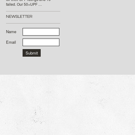
failed. Our 50+UPF …
NEWSLETTER
Name
Email