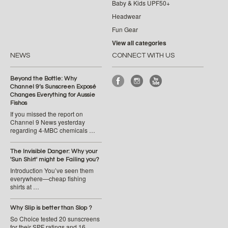
Baby & Kids UPF50+
Headwear
Fun Gear
View all categories
NEWS
CONNECT WITH US
Beyond the Bottle: Why
Channel 9’s Sunscreen Exposé
Changes Everything for Aussie
Fishos
If you missed the report on
Channel 9 News yesterday
regarding 4-MBC chemicals …
The Invisible Danger: Why your
'Sun Shirt' might be Failing you?
Introduction You’ve seen them
everywhere—cheap fishing
shirts at …
Why Slip is better than Slop ?
So Choice tested 20 sunscreens
for their SPF ratings and 16