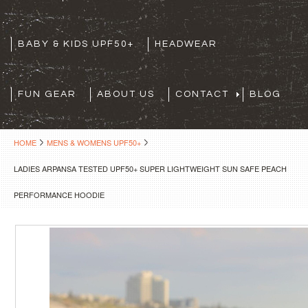
BABY & KIDS UPF50+
HEADWEAR
FUN GEAR
ABOUT US
CONTACT
BLOG
HOME
MENS & WOMENS UPF50+
LADIES ARPANSA TESTED UPF50+ SUPER LIGHTWEIGHT SUN SAFE PEACH
PERFORMANCE HOODIE