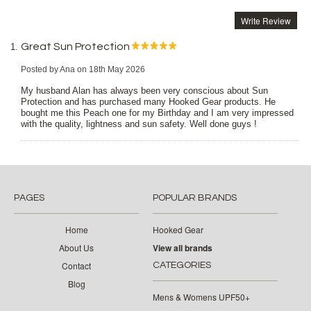
Write Review
Great Sun Protection
Posted by
Ana
on 18th May 2026
My husband Alan has always been very conscious about Sun
Protection and has purchased many Hooked Gear products. He
bought me this Peach one for my Birthday and I am very impressed
with the quality, lightness and sun safety. Well done guys !
PAGES
POPULAR BRANDS
Home
Hooked Gear
About Us
View all brands
Contact
CATEGORIES
Blog
Mens & Womens UPF50+