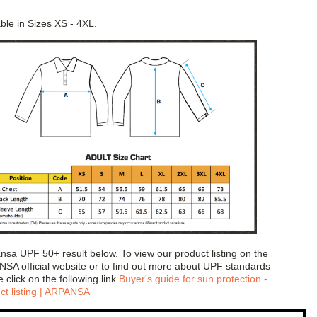
able in Sizes XS - 4XL.
sa UPF 50+ result below. To view our product listing on the
SA official website or to find out more about UPF standards
 click on the following link
Buyer's guide for sun protection -
ct listing | ARPANSA