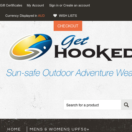
Gift Certificates
My Account
Sign in
or
Create an account
Currency Displayed in
AUD
WISH LISTS
CHECKOUT
VIEW CART (
0
)
0.00
AUD
HOME
MENS & WOMENS UPF50+