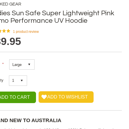
KED GEAR
ies Sun Safe Super Lightweight Pink
mo Performance UV Hoodie
1
product review
9.95
*
Large
ty
1
ND NEW TO AUSTRALIA