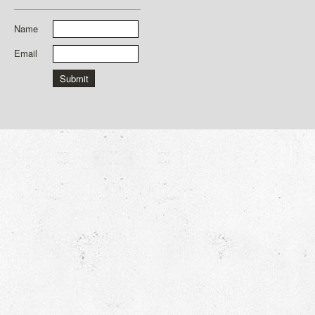
Name
Email