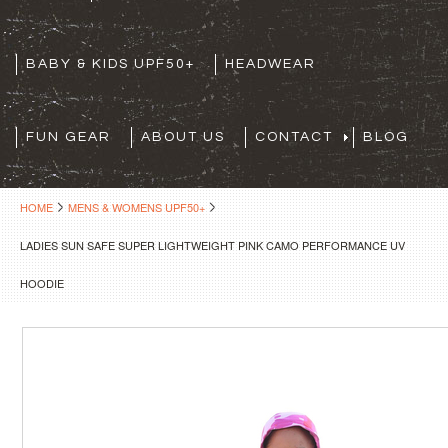
BABY & KIDS UPF50+
HEADWEAR
FUN GEAR
ABOUT US
CONTACT
BLOG
HOME
MENS & WOMENS UPF50+
LADIES SUN SAFE SUPER LIGHTWEIGHT PINK CAMO PERFORMANCE UV
HOODIE