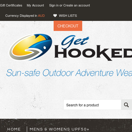
Gift Certificates
My Account
Sign in
or
Create an account
Currency Displayed in
AUD
WISH LISTS
CHECKOUT
VIEW CART (
0
)
0.00
AUD
HOME
MENS & WOMENS UPF50+