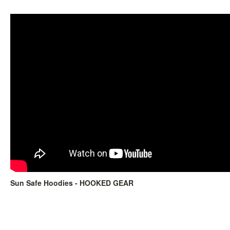
Sun Safe Hoodies - HOOKED GEAR