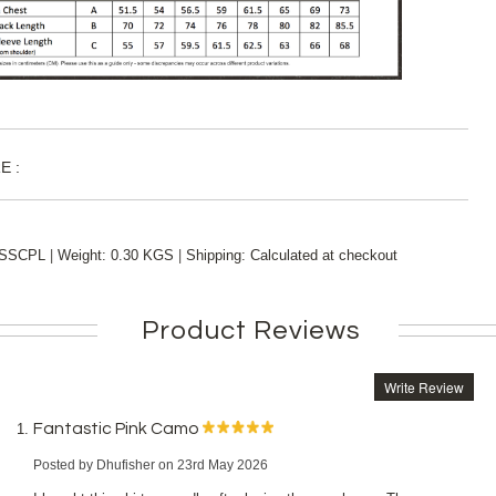
E :
|
|
SSCPL
Weight:
0.30 KGS
Shipping:
Calculated at checkout
Product Reviews
Write Review
Fantastic Pink Camo
Posted by
Dhufisher
on 23rd May 2026