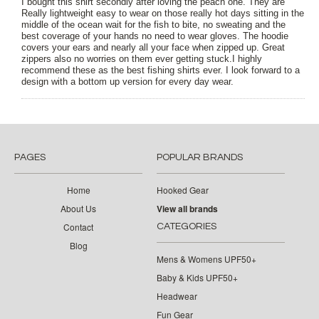
I bought this shirt secondly after loving the peach one. They are
Really lightweight easy to wear on those really hot days sitting in the
middle of the ocean wait for the fish to bite, no sweating and the
best coverage of your hands no need to wear gloves. The hoodie
covers your ears and nearly all your face when zipped up. Great
zippers also no worries on them ever getting stuck.I highly
recommend these as the best fishing shirts ever. I look forward to a
design with a bottom up version for every day wear.
PAGES
POPULAR BRANDS
Home
Hooked Gear
About Us
View all brands
Contact
CATEGORIES
Blog
Mens & Womens UPF50+
Baby & Kids UPF50+
Headwear
Fun Gear