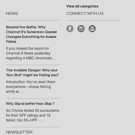
View all categories
NEWS
CONNECT WITH US
Beyond the Bottle: Why
Channel 9’s Sunscreen Exposé
Changes Everything for Aussie
Fishos
If you missed the report on
Channel 9 News yesterday
regarding 4-MBC chemicals …
The Invisible Danger: Why your
'Sun Shirt' might be Failing you?
Introduction You’ve seen them
everywhere—cheap fishing
shirts at …
Why Slip is better than Slop ?
So Choice tested 20 sunscreens
for their SPF ratings and 16
failed. Our 50+UPF …
NEWSLETTER