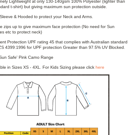
mely Lightweight at only 130-140gsm 100% Polyester (lighter than
ndard t-shirt) but giving maximum sun protection outside.
Sleeve & Hooded to protect your Neck and Arms.
e zips up to give maximum face protection (No need for Sun
es etc to protect neck)
lent Protection UPF rating 45 that complies with Australian standard
S 4399:1996 for UPF protection Greater than 97.5% UV Blocked.
'Sun Safe' Pink Camo Range
able in Sizes XS - 4XL. For Kids Sizing please click
here