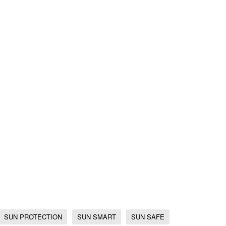
SUN PROTECTION
SUN SMART
SUN SAFE