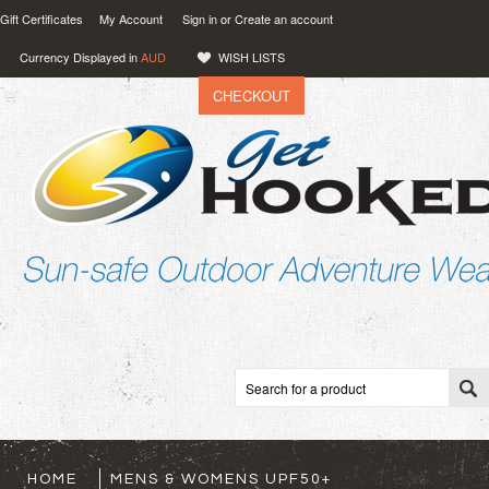
Gift Certificates
My Account
Sign in
or
Create an account
Currency Displayed in
AUD
WISH LISTS
CHECKOUT
VIEW CART (
0
)
0.00
AUD
HOME
MENS & WOMENS UPF50+