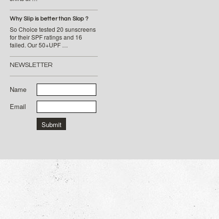
Why Slip is better than Slop ?
So Choice tested 20 sunscreens
for their SPF ratings and 16
failed. Our 50+UPF …
NEWSLETTER
Name
Email