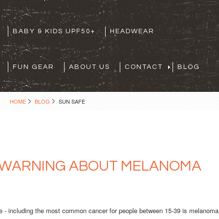
BABY & KIDS UPF50+
HEADWEAR
FUN GEAR
ABOUT US
CONTACT
BLOG
HOME
BLOG
SUN SAFE
 WARNING ABOUT MELANOMA
e - including the most common cancer for people between 15-39 is melanoma