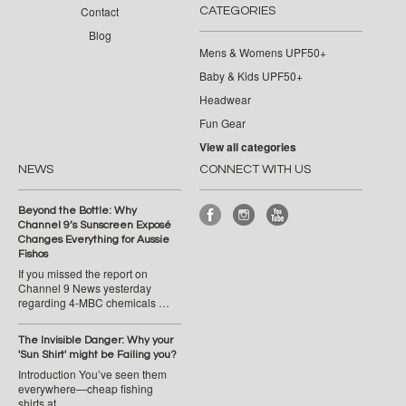
Contact
CATEGORIES
Blog
Mens & Womens UPF50+
Baby & Kids UPF50+
Headwear
Fun Gear
View all categories
NEWS
CONNECT WITH US
Beyond the Bottle: Why
Channel 9’s Sunscreen Exposé
Changes Everything for Aussie
Fishos
If you missed the report on
Channel 9 News yesterday
regarding 4-MBC chemicals …
The Invisible Danger: Why your
'Sun Shirt' might be Failing you?
Introduction You’ve seen them
everywhere—cheap fishing
shirts at …