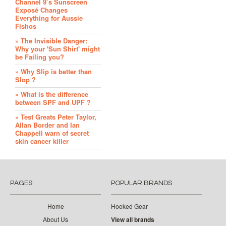
Channel 9’s Sunscreen
Exposé Changes
Everything for Aussie
Fishos
» The Invisible Danger:
Why your 'Sun Shirt' might
be Failing you?
» Why Slip is better than
Slop ?
» What is the difference
between SPF and UPF ?
» Test Greats Peter Taylor,
Allan Border and Ian
Chappell warn of secret
skin cancer killer
PAGES
POPULAR BRANDS
Home
Hooked Gear
About Us
View all brands