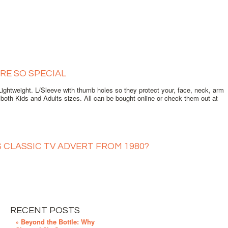
RE SO SPECIAL
ghtweight. L/Sleeve with thumb holes so they protect your, face, neck, arm
oth Kids and Adults sizes. All can be bought online or check them out at
S CLASSIC TV ADVERT FROM 1980?
RECENT POSTS
» Beyond the Bottle: Why