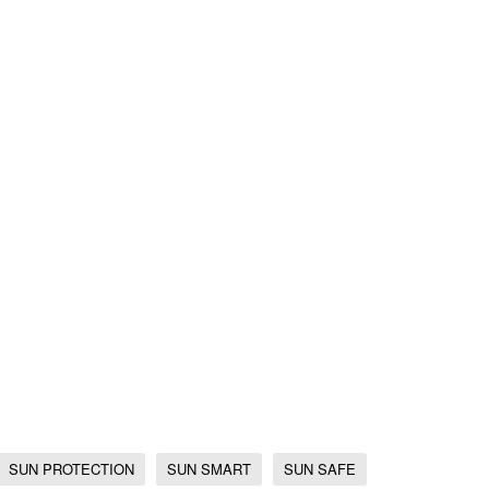
SUN PROTECTION
SUN SMART
SUN SAFE