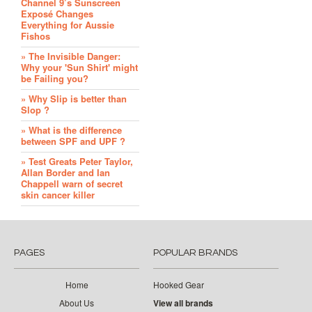
Channel 9’s Sunscreen
Exposé Changes
Everything for Aussie
Fishos
» The Invisible Danger:
Why your 'Sun Shirt' might
be Failing you?
» Why Slip is better than
Slop ?
» What is the difference
between SPF and UPF ?
» Test Greats Peter Taylor,
Allan Border and Ian
Chappell warn of secret
skin cancer killer
PAGES
POPULAR BRANDS
Home
Hooked Gear
About Us
View all brands