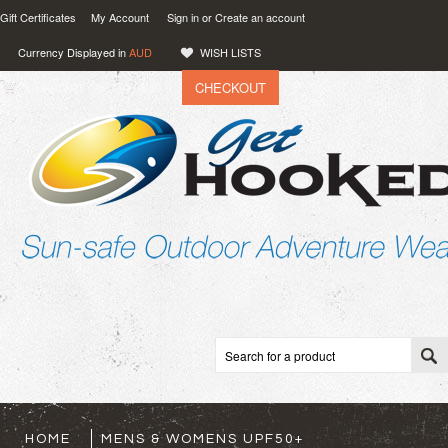
Gift Certificates
My Account
Sign in
or
Create an account
Currency Displayed in
AUD
WISH LISTS
CHECKOUT
VIEW CART (
0
)
0.00
AUD
HOME
MENS & WOMENS UPF50+