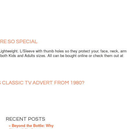
RE SO SPECIAL
ghtweight. L/Sleeve with thumb holes so they protect your, face, neck, arm
oth Kids and Adults sizes. All can be bought online or check them out at
S CLASSIC TV ADVERT FROM 1980?
RECENT POSTS
» Beyond the Bottle: Why