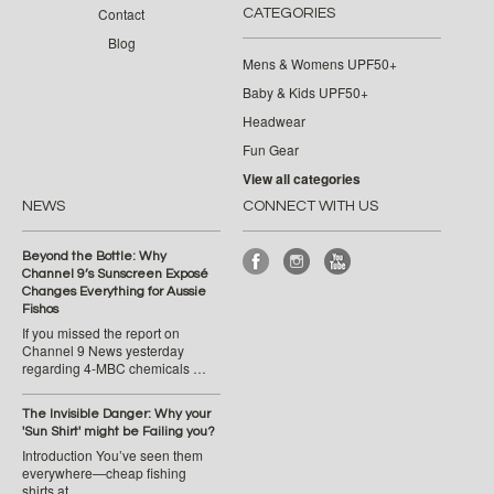
Contact
CATEGORIES
Blog
Mens & Womens UPF50+
Baby & Kids UPF50+
Headwear
Fun Gear
View all categories
NEWS
CONNECT WITH US
Beyond the Bottle: Why
Channel 9’s Sunscreen Exposé
Changes Everything for Aussie
Fishos
If you missed the report on
Channel 9 News yesterday
regarding 4-MBC chemicals …
The Invisible Danger: Why your
'Sun Shirt' might be Failing you?
Introduction You’ve seen them
everywhere—cheap fishing
shirts at …