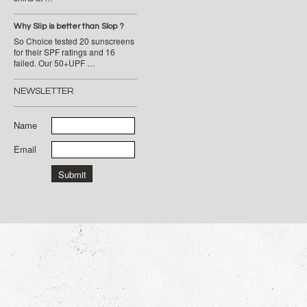
Why Slip is better than Slop ?
So Choice tested 20 sunscreens
for their SPF ratings and 16
failed. Our 50+UPF …
NEWSLETTER
Name
Email