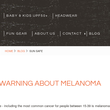
BABY & KIDS UPF50+
HEADWEAR
FUN GEAR
ABOUT US
CONTACT
BLOG
HOME
BLOG
SUN SAFE
 WARNING ABOUT MELANOMA
e - including the most common cancer for people between 15-39 is melanoma