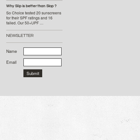
Why Slip is better than Slop ?
So Choice tested 20 sunscreens
for their SPF ratings and 16
failed. Our 50+UPF …
NEWSLETTER
Name
Email