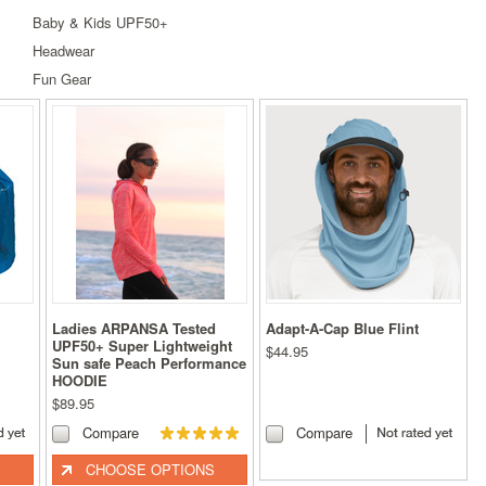
Baby & Kids UPF50+
Headwear
Fun Gear
Ladies ARPANSA Tested
Adapt-A-Cap Blue Flint
UPF50+ Super Lightweight
$44.95
Sun safe Peach Performance
HOODIE
$89.95
Compare
Compare
CHOOSE OPTIONS