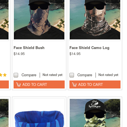
Face Shield Bush
Face Shield Camo Log
$14.95
$14.95
Compare
Compare
ADD TO CART
ADD TO CART