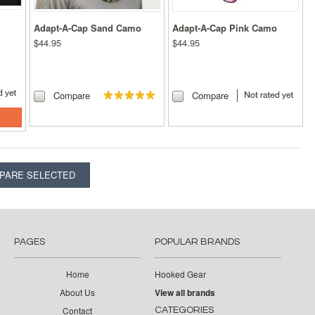
Adapt-A-Cap Sand Camo
Adapt-A-Cap Pink Camo
$44.95
$44.95
Compare
Compare
PAGES
POPULAR BRANDS
Home
Hooked Gear
About Us
View all brands
Contact
CATEGORIES