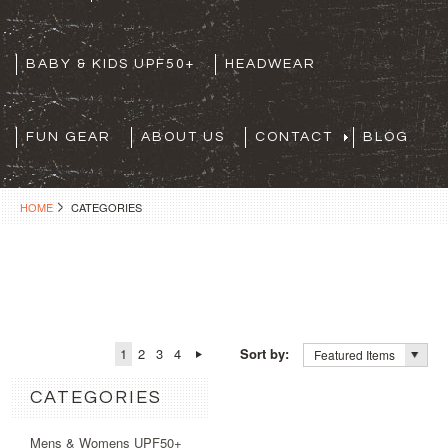
BABY & KIDS UPF50+
HEADWEAR
FUN GEAR
ABOUT US
CONTACT
BLOG
HOME
CATEGORIES
1
2
3
4
Sort by:
Featured Items
CATEGORIES
Mens & Womens UPF50+