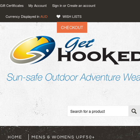
Gift Certificates
My Account
Sign in
or
Create an account
Currency Displayed in
AUD
WISH LISTS
CHECKOUT
VIEW CART (
0
)
0.00
AUD
HOME
MENS & WOMENS UPF50+