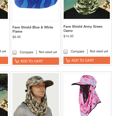
Face Shield Army Green
Face Shield Blue & White
Camo
Flame
$14.95
$9.95
Compare
Compare
ADD TO CART
ADD TO CART