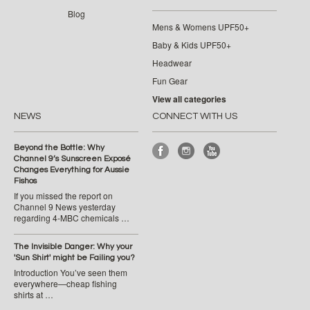
Blog
Mens & Womens UPF50+
Baby & Kids UPF50+
Headwear
Fun Gear
View all categories
NEWS
CONNECT WITH US
Beyond the Bottle: Why
Channel 9’s Sunscreen Exposé
Changes Everything for Aussie
Fishos
If you missed the report on
Channel 9 News yesterday
regarding 4-MBC chemicals …
The Invisible Danger: Why your
'Sun Shirt' might be Failing you?
Introduction You’ve seen them
everywhere—cheap fishing
shirts at …