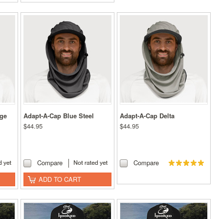
nge
Adapt-A-Cap Blue Steel
Adapt-A-Cap Delta
$44.95
$44.95
Compare
Compare
ADD TO CART