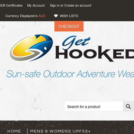
Gift Certificates
My Account
Sign in
or
Create an account
Currency Displayed in
AUD
WISH LISTS
CHECKOUT
VIEW CART (
0
)
0.00
AUD
HOME
MENS & WOMENS UPF50+