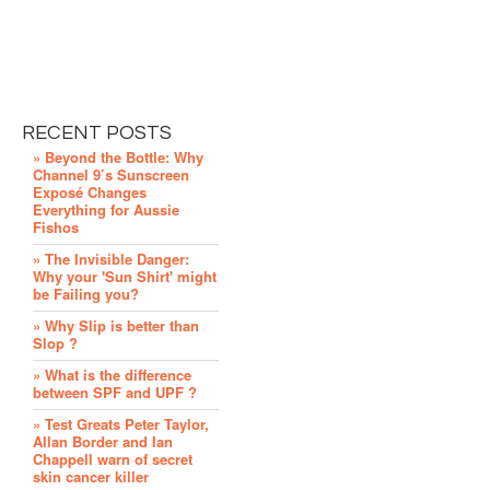
RECENT POSTS
» Beyond the Bottle: Why
Channel 9’s Sunscreen
Exposé Changes
Everything for Aussie
Fishos
» The Invisible Danger:
Why your 'Sun Shirt' might
be Failing you?
» Why Slip is better than
Slop ?
» What is the difference
between SPF and UPF ?
» Test Greats Peter Taylor,
Allan Border and Ian
Chappell warn of secret
skin cancer killer