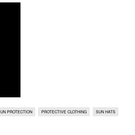
SUN PROTECTION
PROTECTIVE CLOTHING
SUN HATS