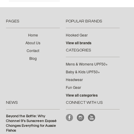
PAGES
POPULAR BRANDS
Home
Hooked Gear
About Us
View all brands
Contact
CATEGORIES
Blog
Mens & Womens UPF50+
Baby & Kids UPF50+
Headwear
Fun Gear
View all categories
NEWS
CONNECT WITH US
Beyond the Bottle: Why
Channel 9’s Sunscreen Exposé
Changes Everything for Aussie
Fishos