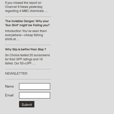
If you missed the report on
Channel 9 News yesterday
regarding 4-MBC chemicals …
The Invisible Danger: Why your
'Sun Shirt' might be Failing you?
Introduction You’ve seen them
everywhere—cheap fishing
shirts at …
Why Slip is better than Slop ?
So Choice tested 20 sunscreens
for their SPF ratings and 16
failed. Our 50+UPF …
NEWSLETTER
Name
Email