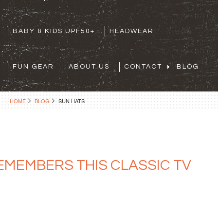
BABY & KIDS UPF50+
HEADWEAR
FUN GEAR
ABOUT US
CONTACT
BLOG
HOME
BLOG
SUN HATS
REMEMBERS THIS CLASSIC TV